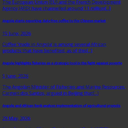
The European Union (EU) and the French Development
Agency (AFD) have channelled around 11 million[...]
Angola starts exporting duty-free coffee to the Chinese market
15 June, 2026
Coffee ‘made in Angola’ is among several African
products that have benefited, as of this[...]
Angola highlights fisheries as a strategic tool in the fight against poverty
5 June, 2026
The Angolan Minister of Fisheries and Marine Resources,
Carmen dos Santos, argued in Beijing that[...]
Angola and African Bank analyze implementation of agricultural projects
29 May, 2026