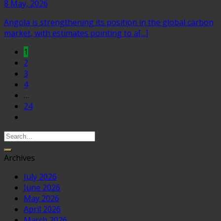
8 May, 2026
Angola is strengthening its position in the global carbon
market, with estimates pointing to a[...]
1
2
3
4
…
24
Archives
July 2026
June 2026
May 2026
April 2026
March 2026