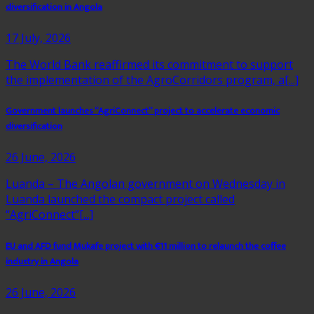
diversification in Angola
17 July, 2026
The World Bank reaffirmed its commitment to support
the implementation of the AgroCorridors program, a[...]
Government launches “AgriConnect” project to accelerate economic
diversification
26 June, 2026
Luanda – The Angolan government on Wednesday in
Luanda launched the compact project called
“AgriConnect”[...]
EU and AFD fund Mukafe project with €11 million to relaunch the coffee
industry in Angola
26 June, 2026