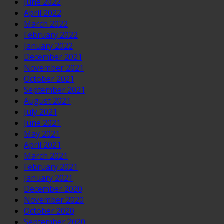
June 2022
April 2022
March 2022
February 2022
January 2022
December 2021
November 2021
October 2021
September 2021
August 2021
July 2021
June 2021
May 2021
April 2021
March 2021
February 2021
January 2021
December 2020
November 2020
October 2020
September 2020