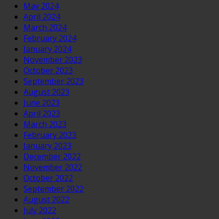
May 2024
April 2024
March 2024
February 2024
January 2024
November 2023
October 2023
September 2023
August 2023
June 2023
April 2023
March 2023
February 2023
January 2023
December 2022
November 2022
October 2022
September 2022
August 2022
July 2022