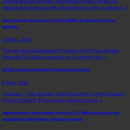
Angola and the African Development Bank (AfDB) on
Wednesday in Brazzaville, Republic of Congo, analysed[...]
Fundo de apoio financia com 79,6 mil milhões de Kwanzas projectos
agrícolas
22 May, 2026
The Agrarian Development Support Fund has already
financed 79.6 billion kwanzas in 15 months to[...]
MOSAP 3 reaches more than 45 thousand producers
8 May, 2026
Huambo – The Angolan Family Farming Transformation
Project (MOSAP 3) has so far reached more[...]
Angola projects carbon market of up to USD 75 billion and bets on the
sustainable transformation of natural resources