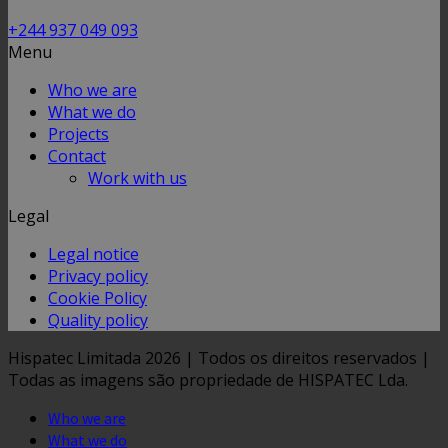
+244 937 049 093
Menu
Who we are
What we do
Projects
Contact
Work with us
Legal
Legal notice
Privacy policy
Cookie Policy
Quality policy
Hispatec Limitada 2026 | Todos os direitos reservados |
Todas as imagens são propriedade de HISPATEC Lda.
Who we are
What we do