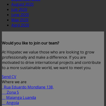
August 2020
July 2020
June 2020
May 2020
April 2020
Would you like to join our team?
At Hispatec we value those who are looking to grow
professionally and make a difference. If you are
motivated to drive international projects and contribute
to a more sustainable world, we want to meet you.
Send CV
Where we are
Rua Eduardo Mondlane 138,
Zona 5
Maianga Luanda
Angola