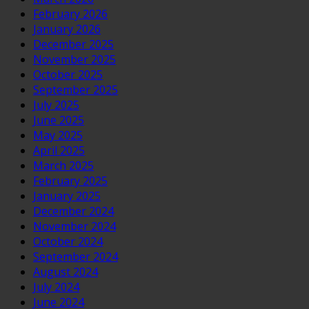
February 2026
January 2026
December 2025
November 2025
October 2025
September 2025
July 2025
June 2025
May 2025
April 2025
March 2025
February 2025
January 2025
December 2024
November 2024
October 2024
September 2024
August 2024
July 2024
June 2024