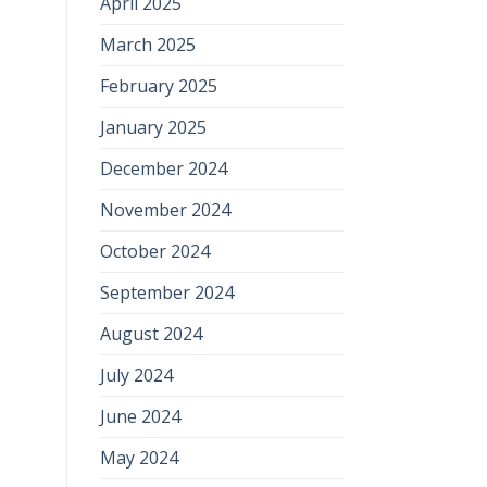
April 2025
March 2025
February 2025
January 2025
December 2024
November 2024
October 2024
September 2024
August 2024
July 2024
June 2024
May 2024