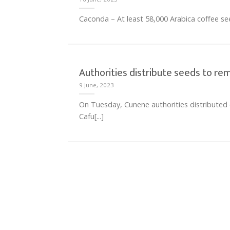
Caconda – At least 58,000 Arabica coffee seedl
Authorities distribute seeds to r
9 June, 2023
On Tuesday, Cunene authorities distributed 
Cafu[...]