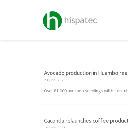
Skip
to
content
Avocado production in Huambo reac
23 June, 2023
Over 81,000 avocado seedlings will be distrib
Caconda relaunches coffee product
16 June, 2023