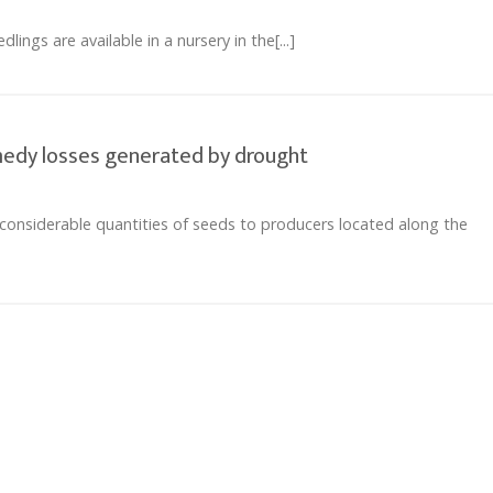
ings are available in a nursery in the[...]
emedy losses generated by drought
considerable quantities of seeds to producers located along the