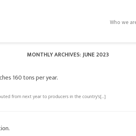
Who we ar
MONTHLY ARCHIVES:
JUNE 2023
hes 160 tons per year.
uted from next year to producers in the country’s[...]
ion.