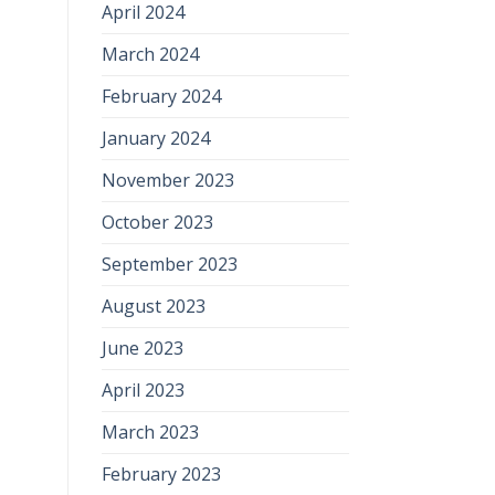
April 2024
March 2024
February 2024
January 2024
November 2023
October 2023
September 2023
August 2023
June 2023
April 2023
March 2023
February 2023