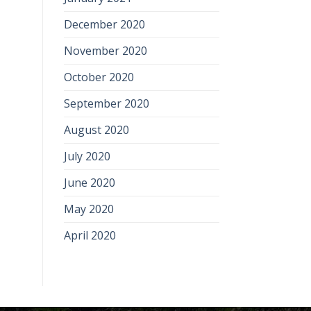
December 2020
November 2020
October 2020
September 2020
August 2020
July 2020
June 2020
May 2020
April 2020