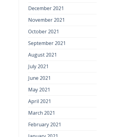
December 2021
November 2021
October 2021
September 2021
August 2021
July 2021
June 2021
May 2021
April 2021
March 2021
February 2021
January 2021