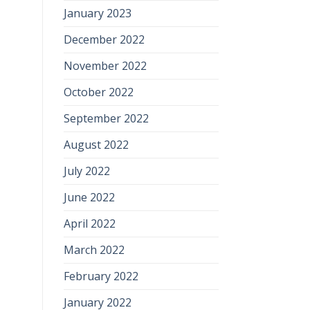
January 2023
December 2022
November 2022
October 2022
September 2022
August 2022
July 2022
June 2022
April 2022
March 2022
February 2022
January 2022