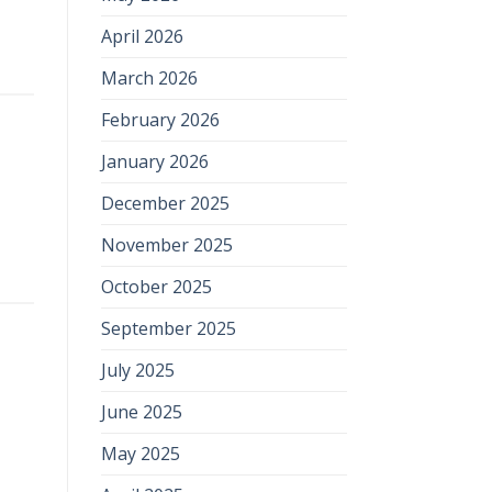
April 2026
March 2026
February 2026
January 2026
December 2025
November 2025
October 2025
September 2025
July 2025
June 2025
May 2025