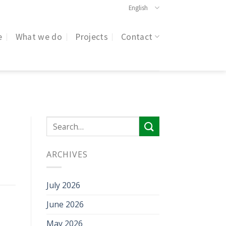
English
e
What we do
Projects
Contact
ARCHIVES
July 2026
June 2026
May 2026