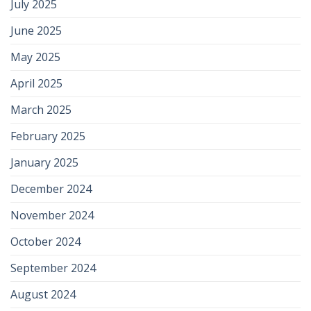
July 2025
June 2025
May 2025
April 2025
March 2025
February 2025
January 2025
December 2024
November 2024
October 2024
September 2024
August 2024