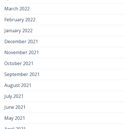
March 2022
February 2022
January 2022
December 2021
November 2021
October 2021
September 2021
August 2021
July 2021
June 2021
May 2021