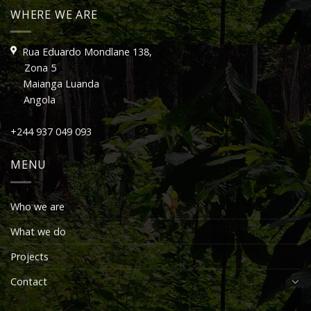
WHERE WE ARE
Rua Eduardo Mondlane 138,
Zona 5
Maianga Luanda
Angola
+244 937 049 093
MENU
Who we are
What we do
Projects
Contact