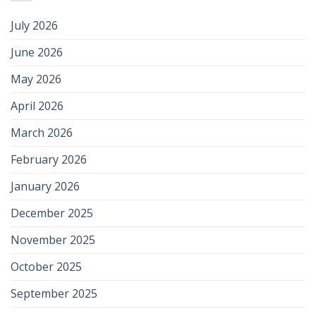
July 2026
June 2026
May 2026
April 2026
March 2026
February 2026
January 2026
December 2025
November 2025
October 2025
September 2025