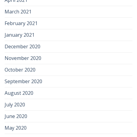
April 2021
March 2021
February 2021
January 2021
December 2020
November 2020
October 2020
September 2020
August 2020
July 2020
June 2020
May 2020