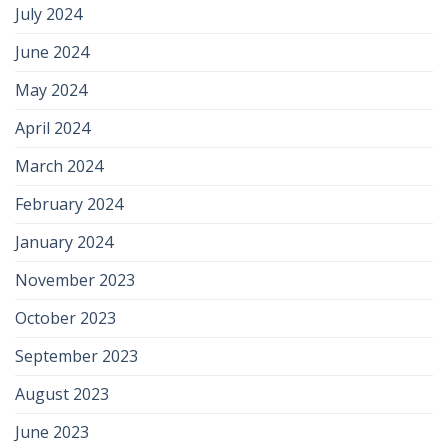
July 2024
June 2024
May 2024
April 2024
March 2024
February 2024
January 2024
November 2023
October 2023
September 2023
August 2023
June 2023