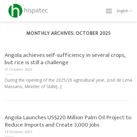
Skip
to
English
content
MONTHLY ARCHIVES:
OCTOBER 2025
Angola achieves self-sufficiency in several crops,
but rice is still a challenge
31 October, 2025
During the opening of the 2025/26 agricultural year, José de Lima
Massano, Minister of State[...]
Angola Launches US$220 Million Palm Oil Project to
Reduce Imports and Create 3,000 Jobs
14 October, 2025