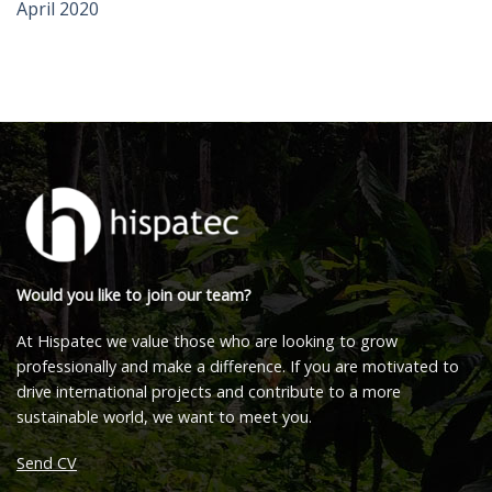
April 2020
Would you like to join our team?
At Hispatec we value those who are looking to grow
professionally and make a difference. If you are motivated to
drive international projects and contribute to a more
sustainable world, we want to meet you.
Send CV