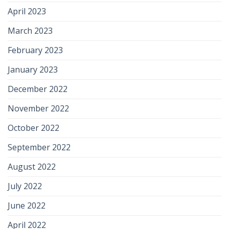
April 2023
March 2023
February 2023
January 2023
December 2022
November 2022
October 2022
September 2022
August 2022
July 2022
June 2022
April 2022