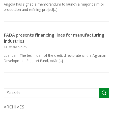
Angola has signed a memorandum to launch a major palm oil
production and refining project[...]
FADA presents financing lines for manufacturing
industries
14 October, 2025
Luanda – The technician of the credit directorate of the Agrarian
Development Support Fund, Adão[...]
ARCHIVES