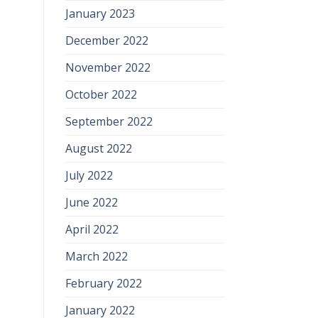
January 2023
December 2022
November 2022
October 2022
September 2022
August 2022
July 2022
June 2022
April 2022
March 2022
February 2022
January 2022