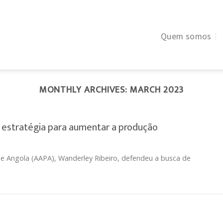
Quem somos
MONTHLY ARCHIVES:
MARCH 2023
 estratégia para aumentar a produção
e Angola (AAPA), Wanderley Ribeiro, defendeu a busca de