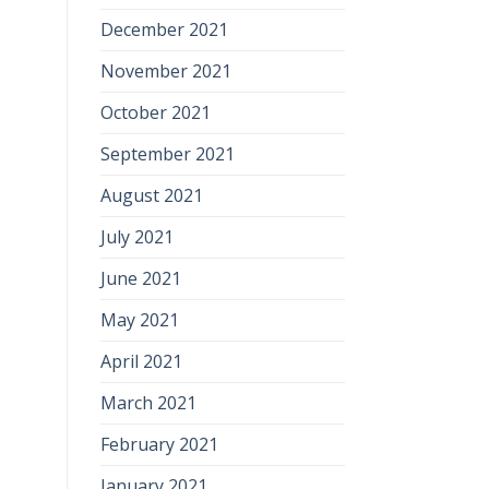
December 2021
November 2021
October 2021
September 2021
August 2021
July 2021
June 2021
May 2021
April 2021
March 2021
February 2021
January 2021