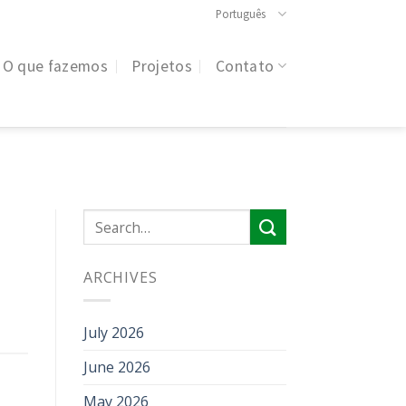
Português
O que fazemos
Projetos
Contato
ARCHIVES
July 2026
June 2026
May 2026