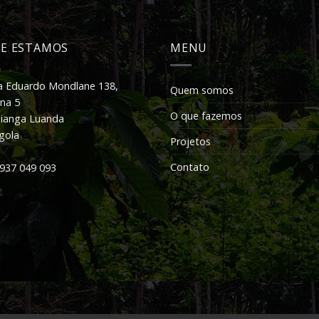
E ESTAMOS
MENU
 Eduardo Mondlane 138,
Quem somos
a 5
O que fazemos
ianga Luanda
gola
Projetos
Contato
937 049 093