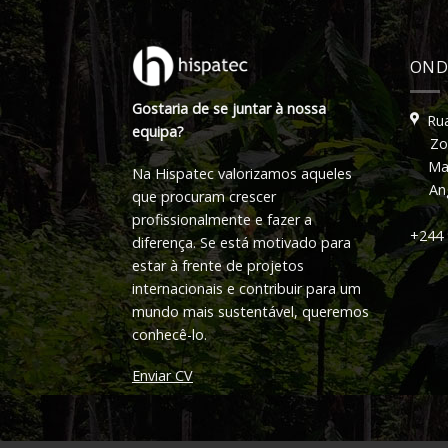
OND
Gostaria de se juntar à nossa
Rua
equipa?
Zon
Ma
Na Hispatec valorizamos aqueles
An
que procuram crescer
profissionalmente e fazer a
+244 
diferença. Se está motivado para
estar à frente de projetos
internacionais e contribuir para um
mundo mais sustentável, queremos
conhecê-lo.
Enviar CV