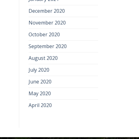
December 2020
November 2020
October 2020
September 2020
August 2020
July 2020
June 2020
May 2020
April 2020