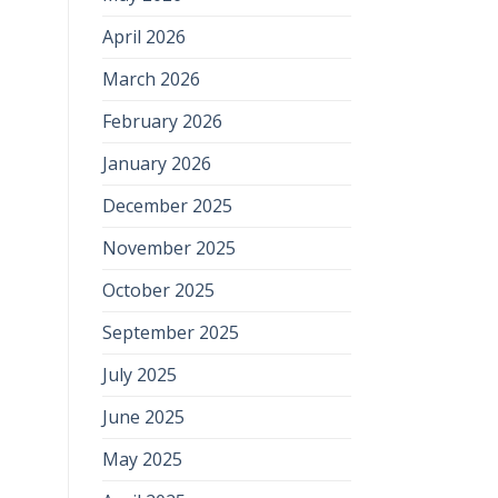
April 2026
March 2026
February 2026
January 2026
December 2025
November 2025
October 2025
September 2025
July 2025
June 2025
May 2025