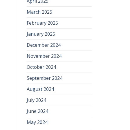
April 2025
March 2025
February 2025
January 2025
December 2024
November 2024
October 2024
September 2024
August 2024
July 2024
June 2024
May 2024