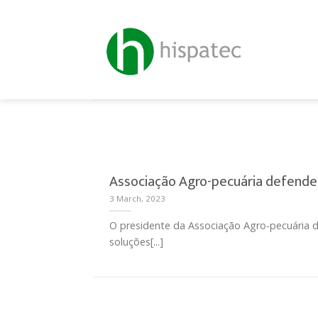
Skip
to
content
Associação Agro-pecuária defende
3 March, 2023
O presidente da Associação Agro-pecuária d
soluções[...]