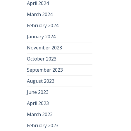
April 2024
March 2024
February 2024
January 2024
November 2023
October 2023
September 2023
August 2023
June 2023
April 2023
March 2023
February 2023