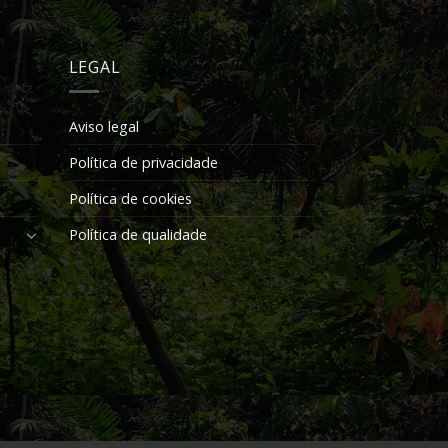
LEGAL
Aviso legal
Política de privacidade
Política de cookies
Política de qualidade